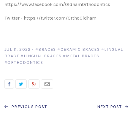
https://www.facebook.com/OldhamOrthodontics
Twitter - https://twitter.com/OrthoOldham
JUL 11, 2022
•
#BRACES
#CERAMIC BRACES
#LINGUAL
BRACE
#LINGUAL BRACES
#METAL BRACES
#ORTHODONTICS
PREVIOUS POST
NEXT POST