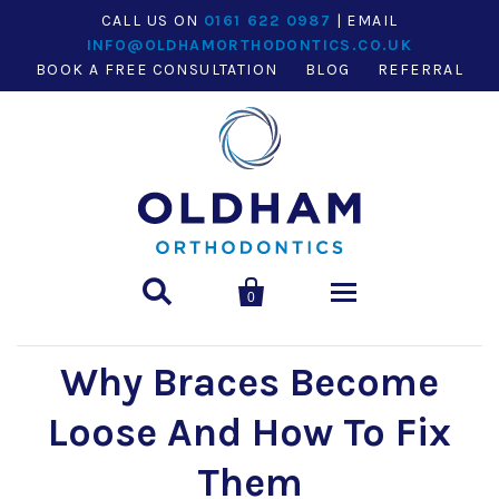
CALL US ON
0161 622 0987
| EMAIL
INFO@OLDHAMORTHODONTICS.CO.UK
BOOK A FREE CONSULTATION
BLOG
REFERRAL


0
Why Braces Become
HOME
Loose And How To Fix
ABOUT
Them
Our team
TREATMENTS