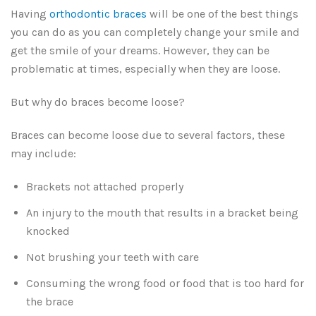
Having
orthodontic braces
will be one of the best things
you can do as you can completely change your smile and
get the smile of your dreams. However, they can be
problematic at times, especially when they are loose.
But why do braces become loose?
Braces can become loose due to several factors, these
may include:
Brackets not attached properly
An injury to the mouth that results in a bracket being
knocked
Not brushing your teeth with care
Consuming the wrong food or food that is too hard for
the brace