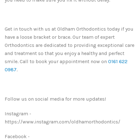
Get in touch with us at Oldham Orthodontics today if you
have a loose bracket or brace. Our team of expert
Orthodontics are dedicated to providing exceptional care
and treatment so that you enjoy a healthy and perfect
smile. Call to book your appointment now on
0161 622
0987
.
Follow us on social media for more updates!
Instagram -
https://www.instagram.com/oldhamorthodontics/
Facebook -