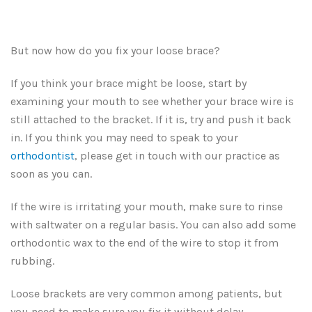
But now how do you fix your loose brace?
If you think your brace might be loose, start by
examining your mouth to see whether your brace wire is
still attached to the bracket. If it is, try and push it back
in. If you think you may need to speak to your
orthodontist
, please get in touch with our practice as
soon as you can.
If the wire is irritating your mouth, make sure to rinse
with saltwater on a regular basis. You can also add some
orthodontic wax to the end of the wire to stop it from
rubbing.
Loose brackets are very common among patients, but
you need to make sure you fix it without delay.