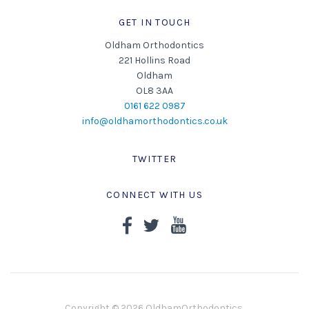
GET IN TOUCH
Oldham Orthodontics
221 Hollins Road
Oldham
OL8 3AA
0161 622 0987
info@oldhamorthodontics.co.uk
TWITTER
CONNECT WITH US
Copyright © 2026 OldhamOrthodontics.